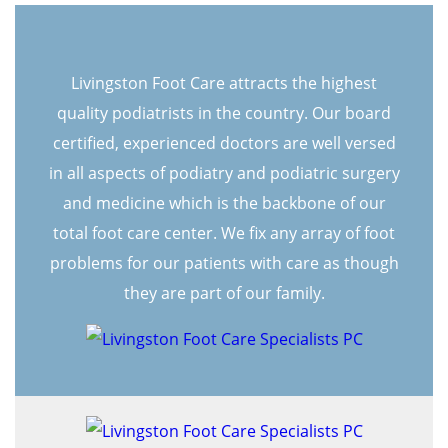
Livingston Foot Care attracts the highest
quality podiatrists in the country. Our board
certified, experienced doctors are well versed
in all aspects of podiatry and podiatric surgery
and medicine which is the backbone of our
total foot care center. We fix any array of foot
problems for our patients with care as though
they are part of our family.