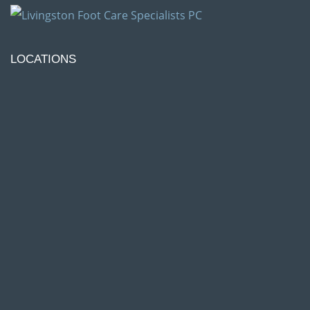
LOCATIONS