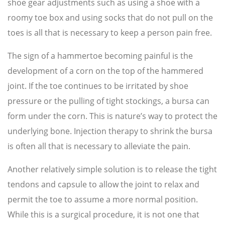
shoe gear adjustments such as using a shoe with a
roomy toe box and using socks that do not pull on the
toes is all that is necessary to keep a person pain free.
The sign of a hammertoe becoming painful is the
development of a corn on the top of the hammered
joint. If the toe continues to be irritated by shoe
pressure or the pulling of tight stockings, a bursa can
form under the corn. This is nature’s way to protect the
underlying bone. Injection therapy to shrink the bursa
is often all that is necessary to alleviate the pain.
Another relatively simple solution is to release the tight
tendons and capsule to allow the joint to relax and
permit the toe to assume a more normal position.
While this is a surgical procedure, it is not one that