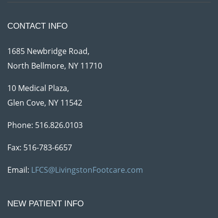
CONTACT INFO
1685 Newbridge Road,
North Bellmore, NY 11710
10 Medical Plaza,
Glen Cove, NY 11542
Phone:
516.826.0103
Fax: 516-783-6657
Email:
LFCS@LivingstonFootcare.com
NEW PATIENT INFO