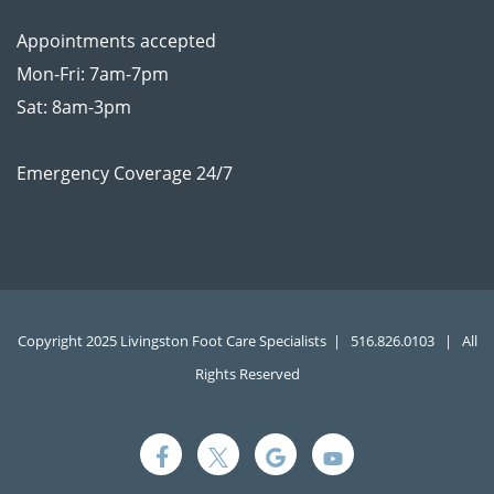
Appointments accepted
Mon-Fri: 7am-7pm
Sat: 8am-3pm
Emergency Coverage 24/7
Copyright 2025 Livingston Foot Care Specialists |
516.826.0103
| All
Rights Reserved