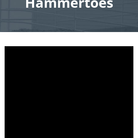
Hammertoes