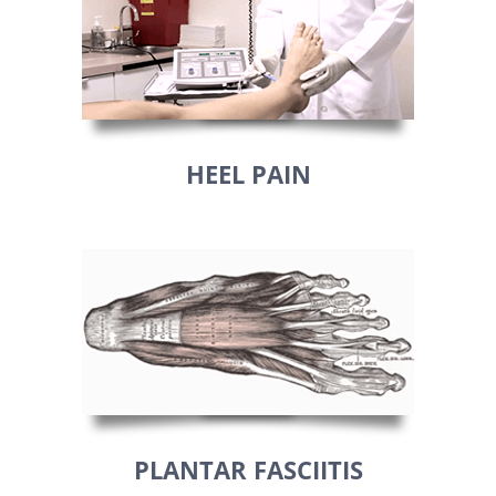
HEEL PAIN
PLANTAR FASCIITIS