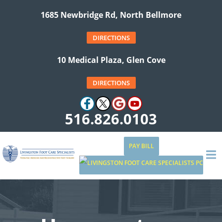
1685 Newbridge Rd, North Bellmore
DIRECTIONS
10 Medical Plaza, Glen Cove
DIRECTIONS
516.826.0103
PAY BILL