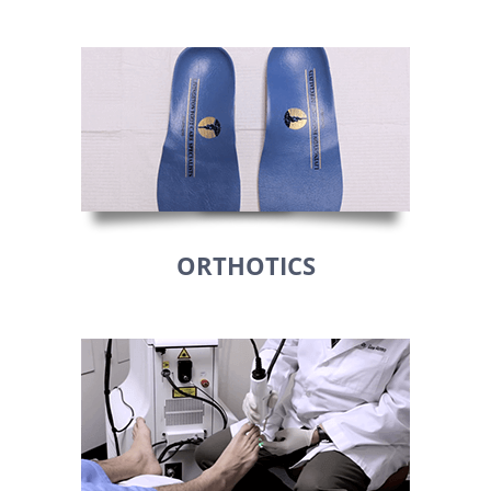
ORTHOTICS