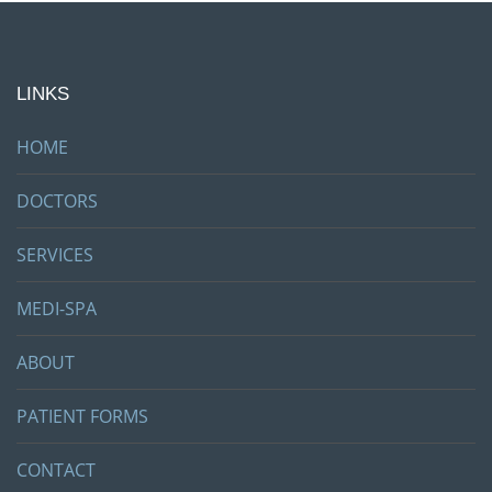
LINKS
HOME
DOCTORS
SERVICES
MEDI-SPA
ABOUT
PATIENT FORMS
CONTACT