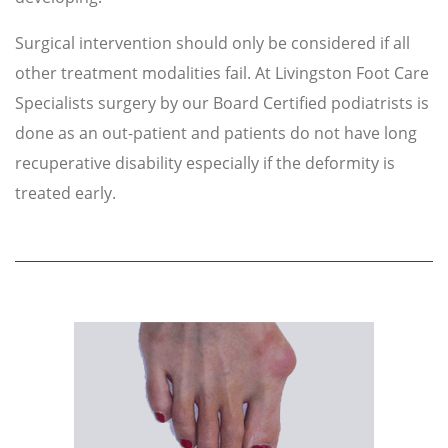
Surgical intervention should only be considered if all
other treatment modalities fail. At Livingston Foot Care
Specialists surgery by our Board Certified podiatrists is
done as an out-patient and patients do not have long
recuperative disability especially if the deformity is
treated early.