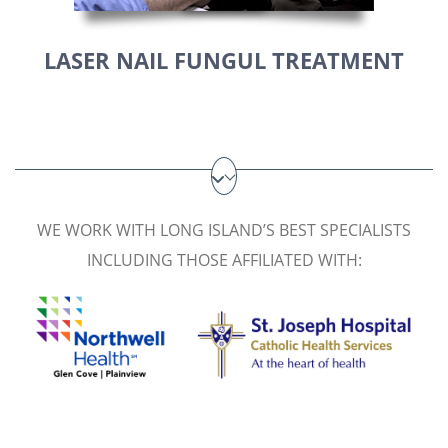
LASER NAIL FUNGUL TREATMENT
WE WORK WITH LONG ISLAND’S BEST SPECIALISTS
INCLUDING THOSE AFFILIATED WITH: