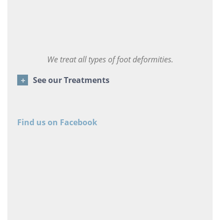
We treat all types of foot deformities.
See our Treatments
Find us on Facebook