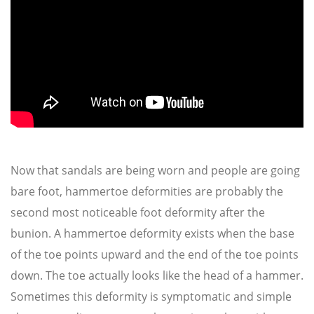
Now that sandals are being worn and people are going
bare foot, hammertoe deformities are probably the
second most noticeable foot deformity after the
bunion. A hammertoe deformity exists when the base
of the toe points upward and the end of the toe points
down. The toe actually looks like the head of a hammer.
Sometimes this deformity is symptomatic and simple