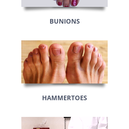
BUNIONS
HAMMERTOES