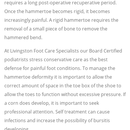
requires a long post-operative recuperative period.
Once the hammertoe becomes rigid, it becomes
increasingly painful. A rigid hammertoe requires the
removal of a small piece of bone to remove the
hammered bend.
At Livingston Foot Care Specialists our Board Certified
podiatrists stress conservative care as the best
defense for painful foot conditions. To manage the
hammertoe deformity it is important to allow the
correct amount of space in the toe box of the shoe to
allow the toes to function without excessive pressure. If
a corn does develop, it is important to seek
professional attention. Self treatment can cause
infections and increase the possibility of bursitis
developing.