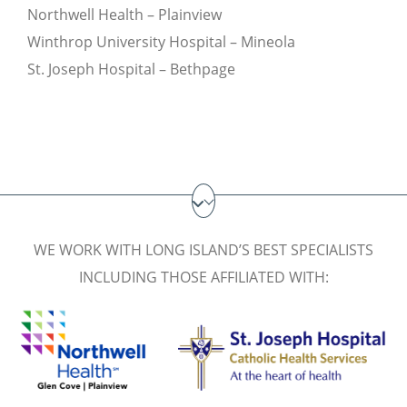
Northwell Health – Plainview
Winthrop University Hospital – Mineola
St. Joseph Hospital – Bethpage
WE WORK WITH LONG ISLAND’S BEST SPECIALISTS
INCLUDING THOSE AFFILIATED WITH: