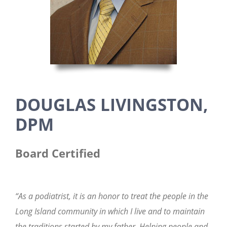
DOUGLAS LIVINGSTON,
DPM
Board Certified
“As a podiatrist, it is an honor to treat the people in the
Long Island community in which I live and to maintain
the traditions started by my father. Helping people and