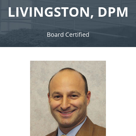
LIVINGSTON, DPM
Board Certified