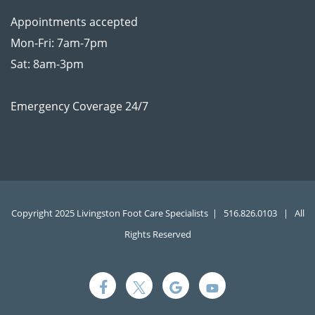
Appointments accepted
Mon-Fri: 7am-7pm
Sat: 8am-3pm
Emergency Coverage 24/7
Copyright 2025 Livingston Foot Care Specialists |
516.826.0103
| All
Rights Reserved