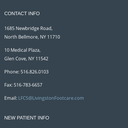
CONTACT INFO
1685 Newbridge Road,
North Bellmore, NY 11710
10 Medical Plaza,
Glen Cove, NY 11542
Phone:
516.826.0103
Fax: 516-783-6657
Email:
LFCS@LivingstonFootcare.com
NEW PATIENT INFO