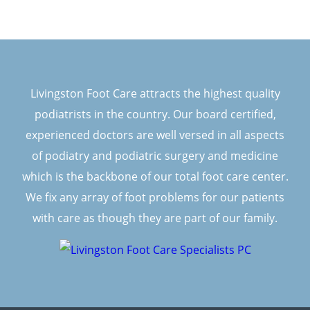
Livingston Foot Care attracts the highest quality
podiatrists in the country. Our board certified,
experienced doctors are well versed in all aspects
of podiatry and podiatric surgery and medicine
which is the backbone of our total foot care center.
We fix any array of foot problems for our patients
with care as though they are part of our family.