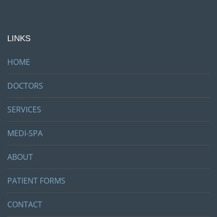
LINKS
HOME
DOCTORS
SERVICES
MEDI-SPA
ABOUT
PATIENT FORMS
CONTACT