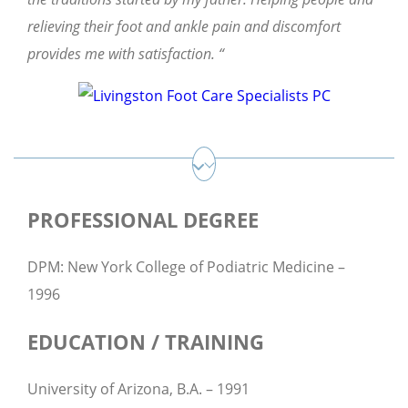
relieving their foot and ankle pain and discomfort
provides me with satisfaction. “
PROFESSIONAL DEGREE
DPM: New York College of Podiatric Medicine –
1996
EDUCATION / TRAINING
University of Arizona, B.A. – 1991