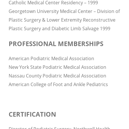
Catholic Medical Center Residency – 1999
Georgetown University Medical Center – Division of
Plastic Surgery & Lower Extremity Reconstructive
Plastic Surgery and Diabetic Limb Salvage 1999
PROFESSIONAL MEMBERSHIPS
American Podiatric Medical Association
New York State Podiatric Medical Association
Nassau County Podiatric Medical Association
American College of Foot and Ankle Pediatrics
CERTIFICATION