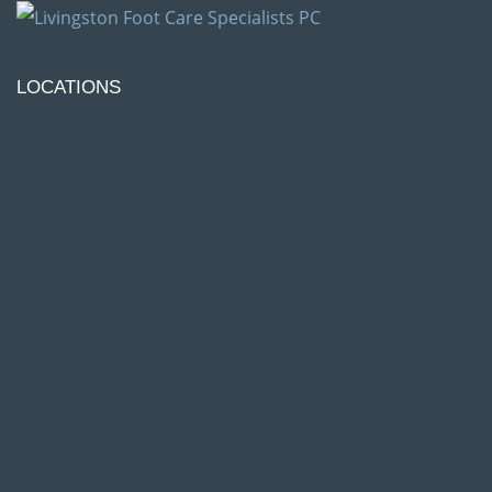
LOCATIONS