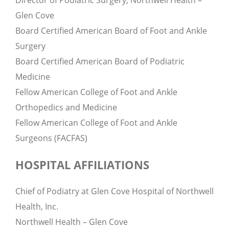
Director of Podiatric Surgery, Northwell Health –
Glen Cove
Board Certified American Board of Foot and Ankle
Surgery
Board Certified American Board of Podiatric
Medicine
Fellow American College of Foot and Ankle
Orthopedics and Medicine
Fellow American College of Foot and Ankle
Surgeons (FACFAS)
HOSPITAL AFFILIATIONS
Chief of Podiatry at Glen Cove Hospital of Northwell
Health, Inc.
Northwell Health – Glen Cove