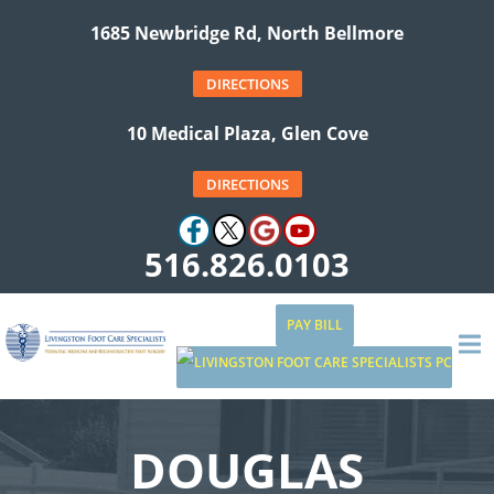
1685 Newbridge Rd, North Bellmore
DIRECTIONS
10 Medical Plaza, Glen Cove
DIRECTIONS
516.826.0103
PAY BILL
DOUGLAS