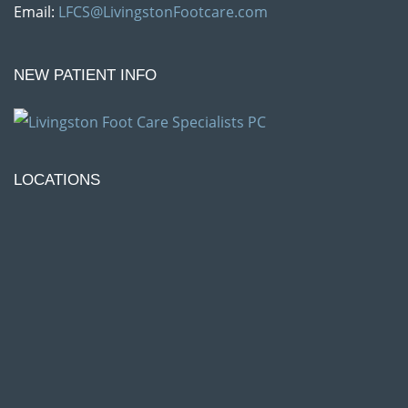
Email:
LFCS@LivingstonFootcare.com
NEW PATIENT INFO
LOCATIONS