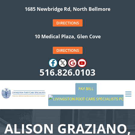
1685 Newbridge Rd, North Bellmore
DIRECTIONS
10 Medical Plaza, Glen Cove
DIRECTIONS
516.826.0103
PAY BILL
ALISON GRAZIANO,