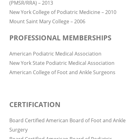
(PMSR/RRA) – 2013
New York College of Podiatric Medicine – 2010
Mount Saint Mary College – 2006
PROFESSIONAL MEMBERSHIPS
American Podiatric Medical Association
New York State Podiatric Medical Association
American College of Foot and Ankle Surgeons
CERTIFICATION
Board Certified American Board of Foot and Ankle
Surgery