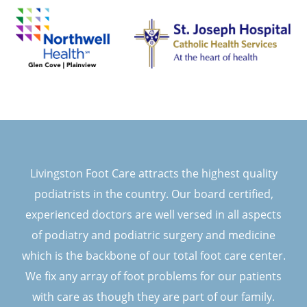
Livingston Foot Care attracts the highest quality
podiatrists in the country. Our board certified,
experienced doctors are well versed in all aspects
of podiatry and podiatric surgery and medicine
which is the backbone of our total foot care center.
We fix any array of foot problems for our patients
with care as though they are part of our family.