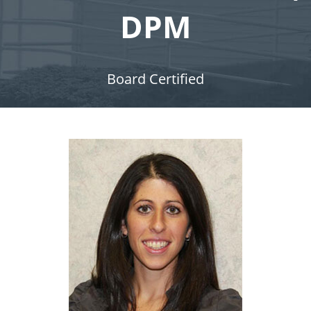
DPM
Board Certified