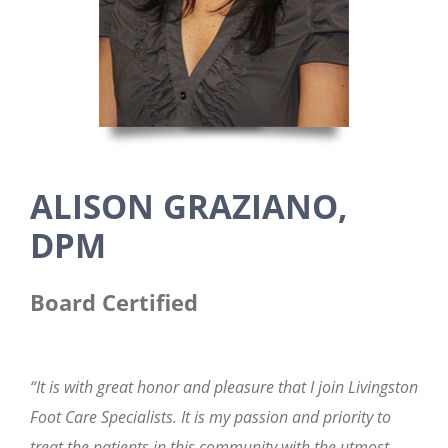
ALISON GRAZIANO,
DPM
Board Certified
“It is with great honor and pleasure that I join Livingston
Foot Care Specialists. It is my passion and priority to
treat the patients in this community with the utmost