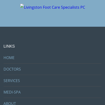
LINKS
HOME
DOCTORS
SERVICES
MEDI-SPA
ABOUT