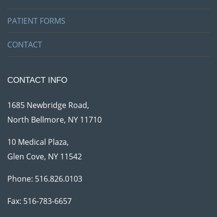
PATIENT FORMS
CONTACT
CONTACT INFO
1685 Newbridge Road,
North Bellmore, NY 11710
10 Medical Plaza,
Glen Cove, NY 11542
Phone:
516.826.0103
Fax: 516-783-6657