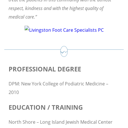
respect, kindness and with the highest quality of
medical care.”
PROFESSIONAL DEGREE
DPM: New York College of Podiatric Medicine –
2010
EDUCATION / TRAINING
North Shore – Long Island Jewish Medical Center