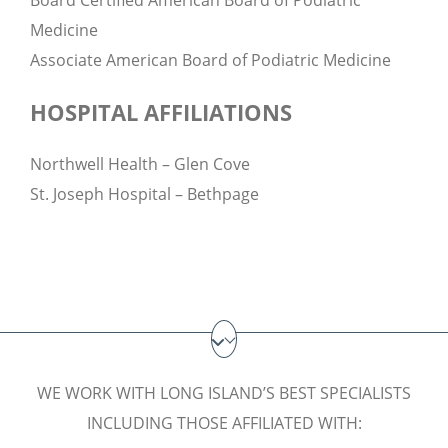
Board Certified American Board of Podiatric
Medicine
Associate American Board of Podiatric Medicine
HOSPITAL AFFILIATIONS
Northwell Health – Glen Cove
St. Joseph Hospital – Bethpage
WE WORK WITH LONG ISLAND’S BEST SPECIALISTS
INCLUDING THOSE AFFILIATED WITH: