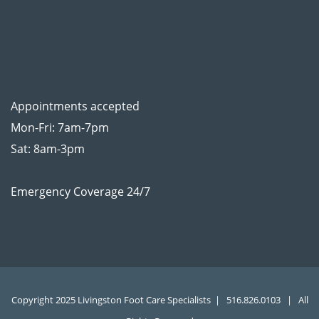
Appointments accepted
Mon-Fri: 7am-7pm
Sat: 8am-3pm
Emergency Coverage 24/7
Copyright 2025 Livingston Foot Care Specialists |
516.826.0103
| All